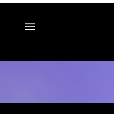
"Witnessing a Thr