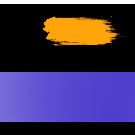
SUPPORT
THRESH
TODAY
le like travelling