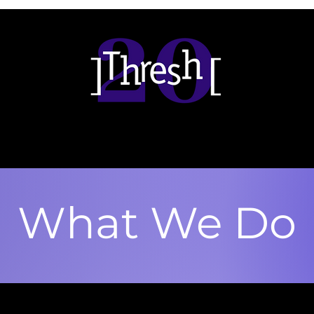
What We Do
esh / Vasudevan program is a litt