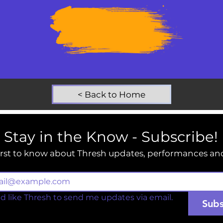
SUPPORT
THRESH
TODAY
< Back to Home
Stay in the Know - Subscribe!
irst to know about Thresh updates, performances an
ld like Thresh to send me updates via email.
Subs