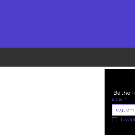
Be the f
Email
*
I wou