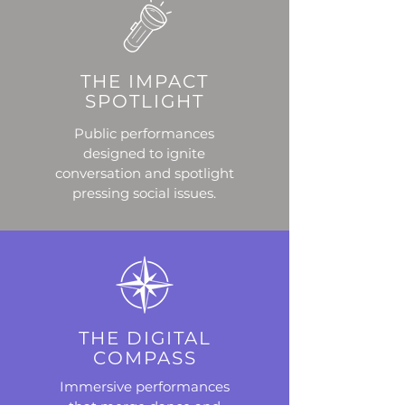
THE IMPACT
SPOTLIGHT
Public performances
designed to ignite
conversation and spotlight
pressing social issues.
THE DIGITAL
COMPASS
Immersive performances