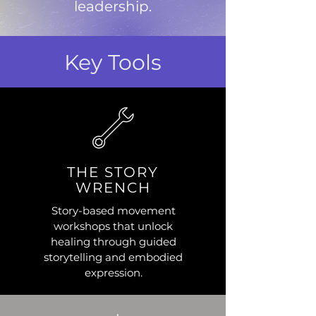
leadership.
Key Tools
THE STORY
WRENCH
Story-based movement
workshops that unlock
healing through guided
storytelling and embodied
expression.