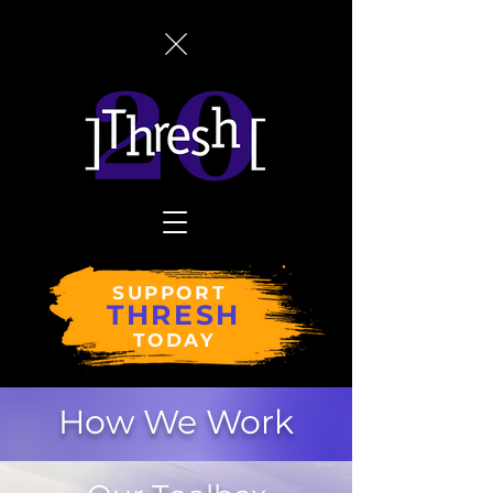
SUPPORT
THRESH
TODAY
How We Work