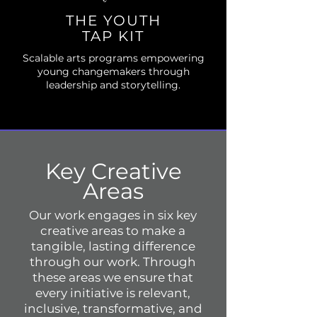
THE YOUTH
TAP KIT
Scalable arts programs empowering
young changemakers through
leadership and storytelling.
Key Creative
Areas
Our work engages in six key
creative areas to make a
tangible, lasting difference
through our work. Through
these areas we ensure that
every initiative is relevant,
inclusive, transformative, and