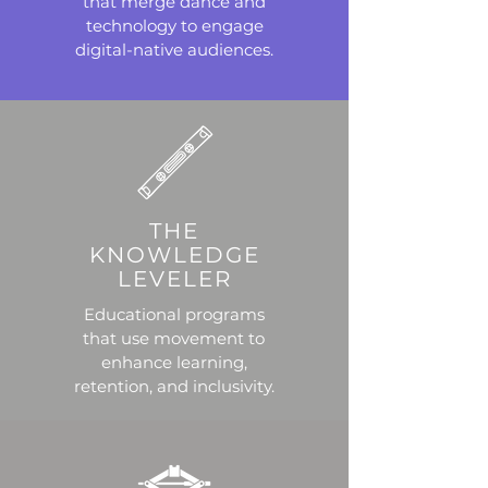
that merge dance and
technology to engage
digital-native audiences.
THE
KNOWLEDGE
LEVELER
Educational programs
that use movement to
enhance learning,
retention, and inclusivity.