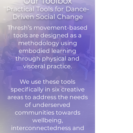
Our Toolbox
Practical Tools for Dance-
Driven Social Change
Thresh’s movement-based
tools are designed as a
methodology using
embodied learning
through physical and
visceral practice.
We use these tools
specifically in six creative
areas to address the needs
of underserved
communities towards
wellbeing,
interconnectedness and