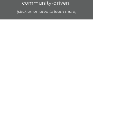
community-driven.
(click on an area to learn more)
COMMUNITY
PUBLIC
PERFORMANCE
CROSS-CULTURAL
STORYTELLING
WELLBEING &
LEADERSHIP
ADVOCACY