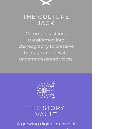
THE CULTURE
JACK
Community stories
transformed into
choreography to preserve
heritage and elevate
underrepresented voices.
THE STORY
VAULT
A growing digital archive of