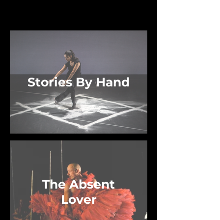
Current Works
Stories By Hand
The Absent
Lover