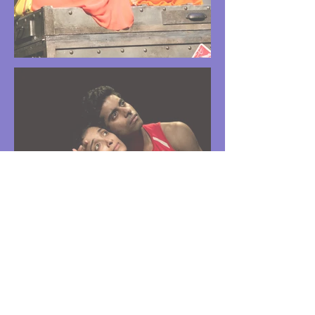
Indian Letters