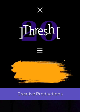
SUPPORT
THRESH
TODAY
Creative Productions