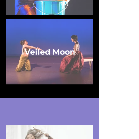
Veiled Moon
Future Works (For
Commissioning)