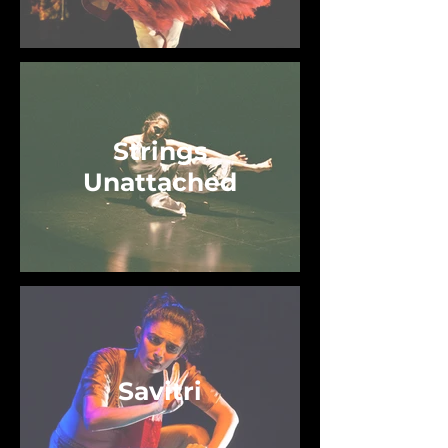
Strings
Unattached
Savitri