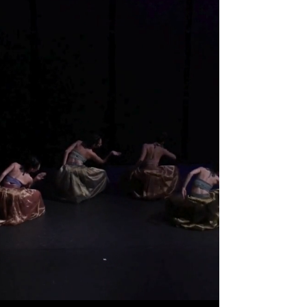
Erasing
Boundaries
Through
Performance