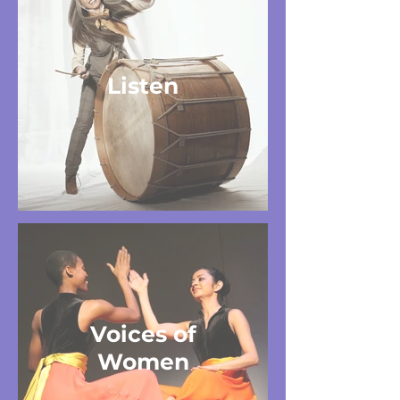
Listen
Voices of
Women