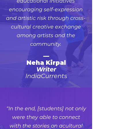
educational initiatives
encouraging self-expression
and artistic risk through cross-
cultural creative exchange
among artists and the
community.
—
Neha Kirpal
Writer
IndiaCurrents
“In the end, [students] not only
were they able to connect
with the stories on acultural