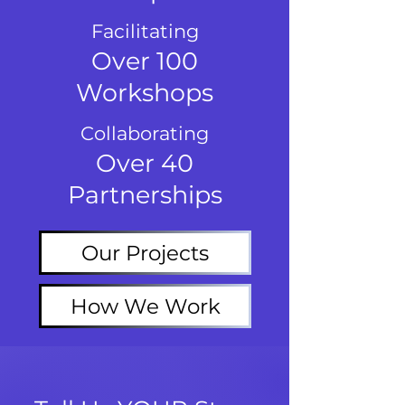
Facilitating
Over 100
Workshops
Collaborating
Over 40
Partnerships
Our Projects
How We Work