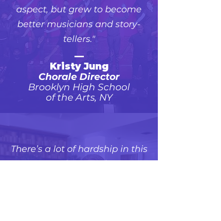
aspect, but grew to become
better musicians and story-
tellers."
—
Kristy Jung
Chorale Director
Brooklyn High School
of the Arts, NY
There’s a lot of hardship in this
story. People can take away
that they can have endurance
and that they can have faith...
Hope is something that we