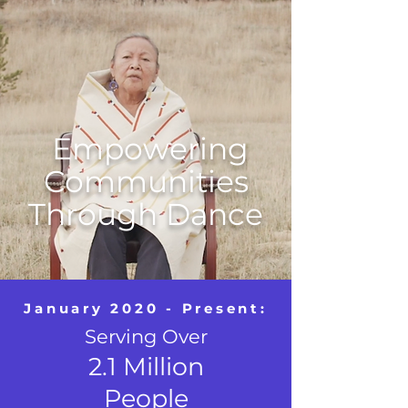
Empowering
Communities
Through Dance
January 2020 - Present:
Serving Over
2.1 Million
People