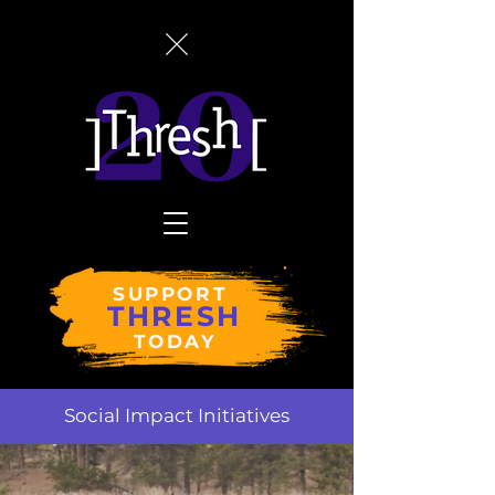
SUPPORT
THRESH
TODAY
Social Impact Initiatives