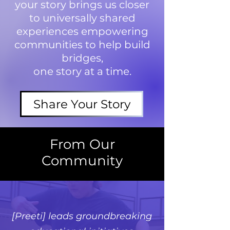
your story brings us closer
to universally shared
experiences empowering
communities to help build
bridges,
one story at a time.
Share Your Story
From Our
Community
[Preeti] leads groundbreaking