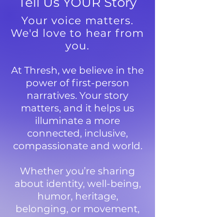
Tell Us YOUR Story
Your voice matters.
We'd love to hear from
you.
At Thresh, we believe in the
power of first-person
narratives. Your story
matters, and it helps us
illuminate a more
connected, inclusive,
compassionate and world.
Whether you’re sharing
about identity, well-being,
humor, heritage,
belonging, or movement,