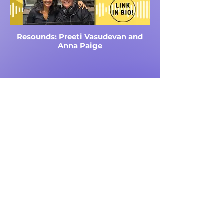
Resounds: Preeti Vasudevan and
Anna Paige
Learn More About Preeti
Thresh
Collaborators