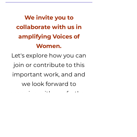
We invite you to
collaborate with us in
amplifying Voices of
Women.
Let's explore how you can
join or contribute to this
important work, and and
we look forward to
engaging with you further.
Contact Us