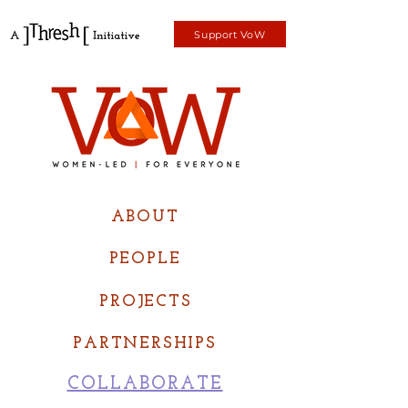
Support VoW
ABOUT
PEOPLE
PROJECTS
PARTNERSHIPS
COLLABORATE