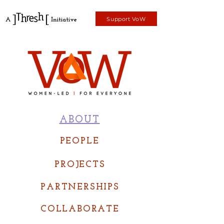
Support VoW
ABOUT
PEOPLE
PROJECTS
PARTNERSHIPS
COLLABORATE