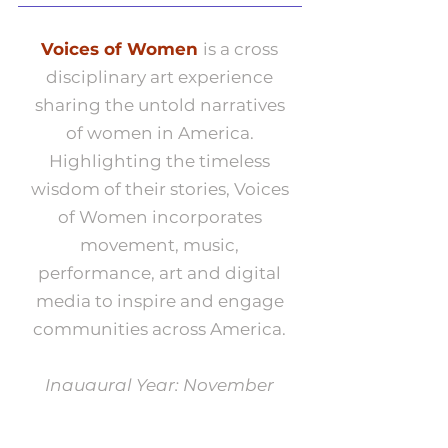
Voices of Women
is a cross
disciplinary art experience
sharing the untold narratives
of women in America.
Highlighting the timeless
wisdom of their stories, Voices
of Women incorporates
movement, music,
performance, art and digital
media to inspire and engage
communities across America.
Inaugural Year: November
2024 - 2025
*