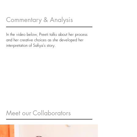
Commentary & Analysis
In the video below, Preeti talks about her process
and her creative choices as she developed her
interpretation of Safiya's story.
Meet our Collaborators