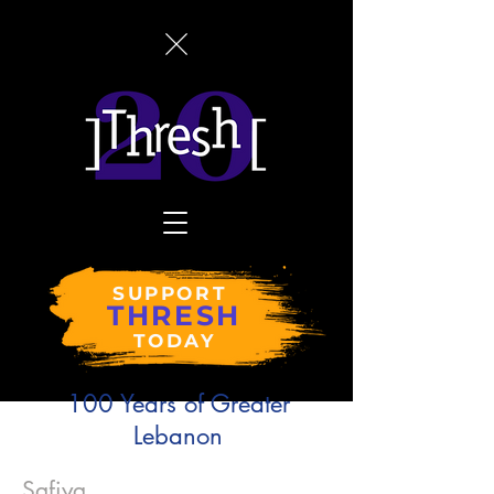
SUPPORT
THRESH
TODAY
100 Years of Greater
Lebanon
Safiya