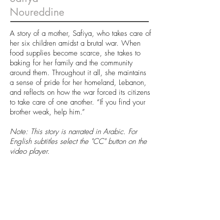
Noureddine
A story of a mother, Safiya, who takes care of
her six children amidst a brutal war. When
food supplies become scarce, she takes to
baking for her family and the community
around them. Throughout it all, she maintains
a sense of pride for her homeland, Lebanon,
and reflects on how the war forced its citizens
to take care of one another. “If you find your
brother weak, help him.”
Note: This story is narrated in Arabic. For
English subtitles select the "CC" button on the
video player.