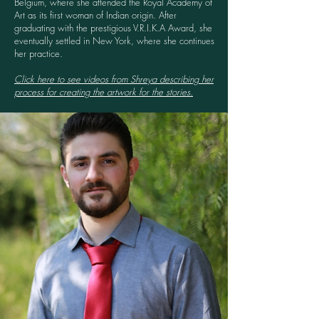
Belgium, where she attended the Royal Academy of
Art as its first woman of Indian origin. After
graduating with the prestigious V.R.I.K.A Award, she
eventually settled in New York, where she continues
her practice.
Click here to see videos from Shreya describing her
process for creating the artwork for the stories.