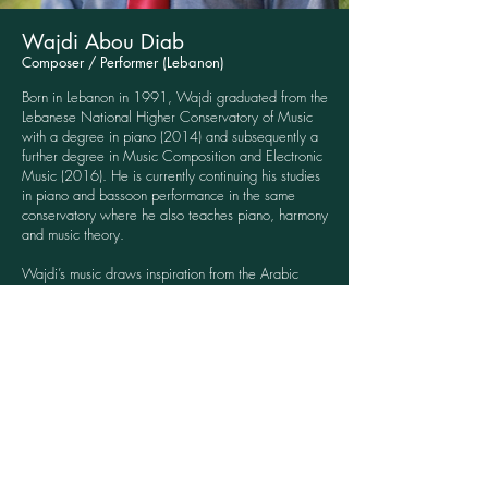
Wajdi Abou Diab
Composer / Performer (Lebanon)
Born in Lebanon in 1991, Wajdi graduated from the
Lebanese National Higher Conservatory of Music
with a degree in piano (2014) and subsequently a
further degree in Music Composition and Electronic
Music (2016). He is currently continuing his studies
in piano and bassoon performance in the same
conservatory where he also teaches piano, harmony
and music theory.
Wajdi’s music draws inspiration from the Arabic
Mashriq musical tradition: in a modern language he
seeks to reflect the contradictions of the modern
world, and the beauty and brutality within it.
Click here to see videos from Wajdi describing his
process for creating music for the stories.
Content & Sponsor Partner