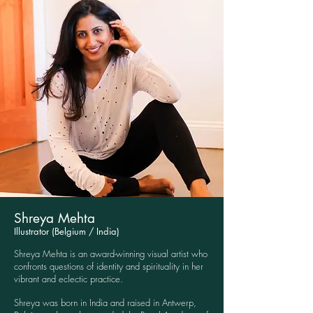
Shreya Mehta
Illustrator (Belgium / India)
Shreya Mehta is an award-winning visual artist who
confronts questions of identity and spirituality in her
vibrant and eclectic practice.
Shreya was born in India and raised in Antwerp,