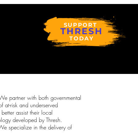
SUPPORT
THRESH
TODAY
. We partner with both governmental
f at-risk and underserved
etter assist their local
dology developed by Thresh.
We specialize in the delivery of