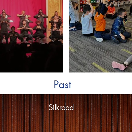
Past
Silkroad