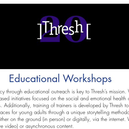
Educational Workshops
cy through educational outreach is key to Thresh’s mission
ed initiatives focused on the social and emotional health o
Additionally, training of trainers is developed by Thresh to b
aces for young adults through a unique storytelling metho
er on the ground (in person) or digitally, via the internet. 
ve video) or asynchronous content.