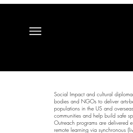
Social Impact and cultural diploma
bodies and NGOs to deliver arts-bas
populations in the US and overseas. 
communities and help build safe sp
Outreach programs are delivered eith
remote learning via synchronous (li