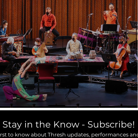
Stay in the Know - Subscribe!
irst to know about Thresh updates, performances an