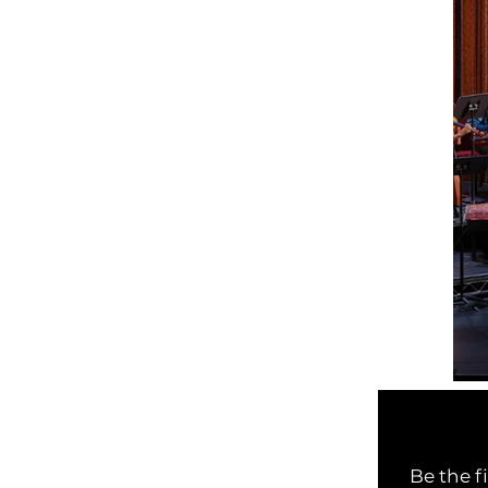
Be the f