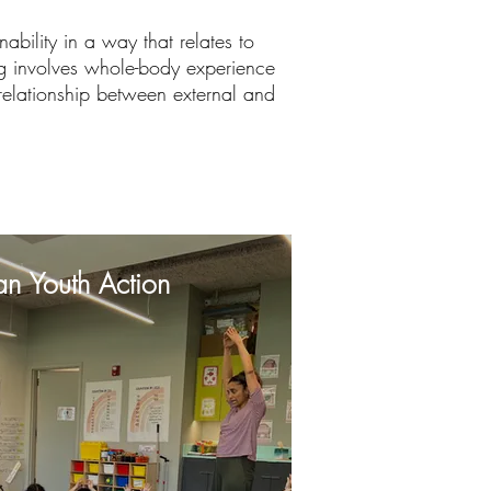
ability in a way that relates to
ning involves whole-body experience
 relationship between external and
an Youth Action