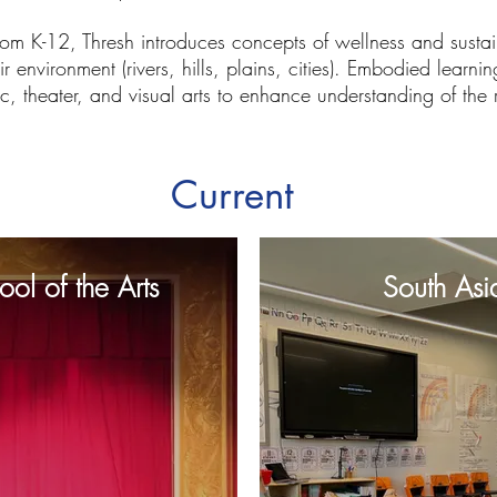
rom K-12, Thresh introduces concepts of wellness and sustain
ir environment (rivers, hills, plains, cities). Embodied lear
c, theater, and visual arts to enhance understanding of the
Current
ol of the Arts
South Asi