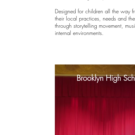
Designed for children all the way f
their local practices, needs and the
through storytelling movement, musi
internal environments.
Brooklyn High Scho