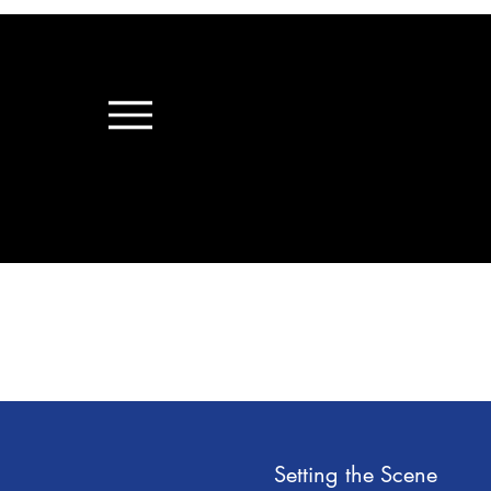
Setting the Scene