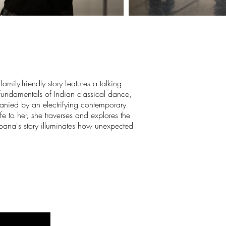
mily-friendly story features a talking
fundamentals of Indian classical dance,
nied by an electrifying contemporary
e to her, she traverses and explores the
alpana's story illuminates how unexpected