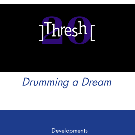
Drumming a Dream
Developments