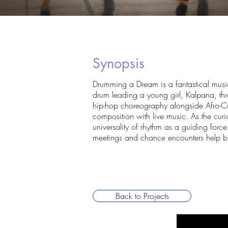
Synopsis
Drumming a Dream is a fantastical musical
drum leading a young girl, Kalpana, thr
hip-hop choreography alongside Afro-C
composition with live music. As the curi
universality of rhythm as a guiding force
meetings and chance encounters help bu
Back to Projects