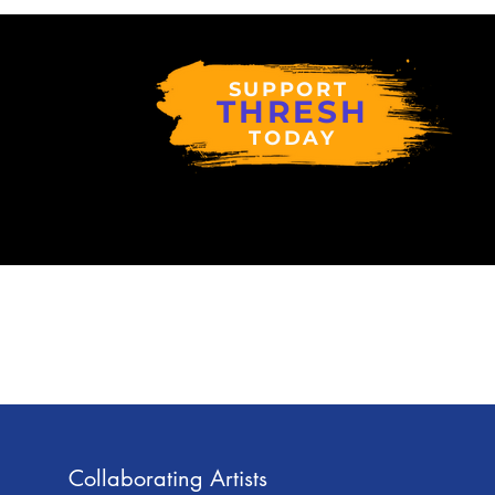
SUPPORT
THRESH
TODAY
Collaborating Artists