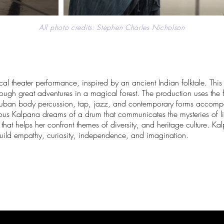
All photo credits: Stephen Charles Nicholson
 theater performance, inspired by an ancient Indian folktale. This fa
ough great adventures in a magical forest. The production uses the 
uban body percussion, tap, jazz, and contemporary forms accompa
ous Kalpana dreams of a drum that communicates the mysteries of lif
 that helps her confront themes of diversity, and heritage culture. K
ild empathy, curiosity, independence, and imagination.