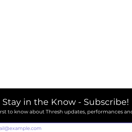
Stay in the Know - Subscribe!
irst to know about Thresh updates, performances an