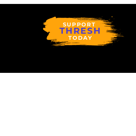
SUPPORT
THRESH
TODAY